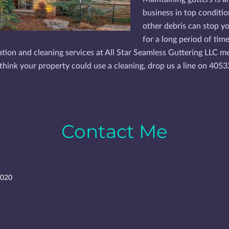
business in top conditio
other debris can stop yo
for a long period of tim
llation and cleaning services at All Star Seamless Guttering LLC 
ou think your property could use a cleaning, drop us a line on 40
Contact Me
3020