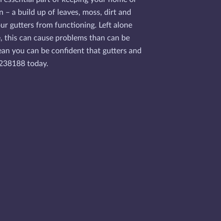
n – a build up of leaves, moss, dirt and
ur gutters from functioning. Left alone
e, this can cause problems than can be
mean you can be confident that gutters and
53238188 today.