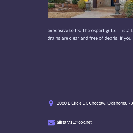
expensive to fix. The expert gutter insta
drains are clear and free of debris. If y
2080 E Circle Dr, Choctaw, Oklahoma, 7
allstar911@cox.net