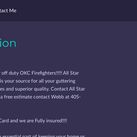
tact Me
ion
f duty OKC Firefighters!!!!! All Star
s your source for all your guttering
es and superior quality. Contact All Star
 a free estimate contact Webb at 405-
ard and we are Fully insured!!!!
n essential part of keeping your home or