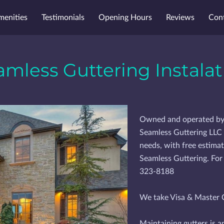
menities
Testimonials
Opening Hours
Reviews
Con
amless Guttering Instalat
Owned and operated by of
Seamless Guttering LLC i
needs, with free estimat
Seamless Guttering. For
323-8188
We take Visa & Master C
Maintaining gutters is a