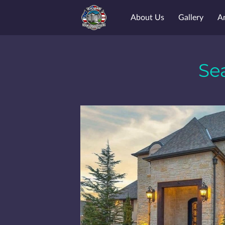
About Us
Gallery
A
Se