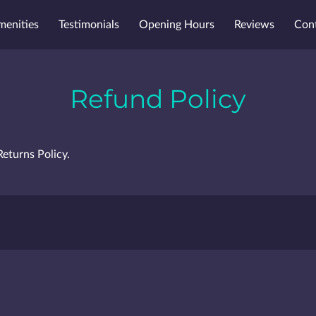
menities
Testimonials
Opening Hours
Reviews
Con
Refund Policy
Returns Policy.