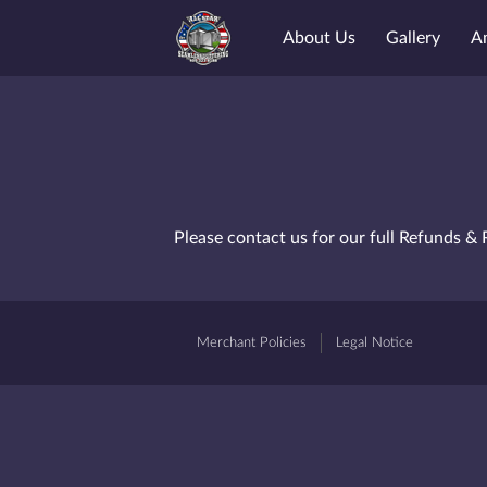
About Us
Gallery
A
Please contact us for our full Refunds & 
Merchant Policies
Legal Notice