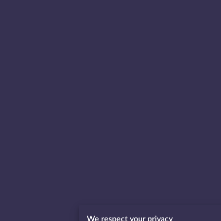
We respect your privacy