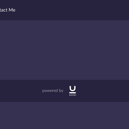
tact Me
powered by